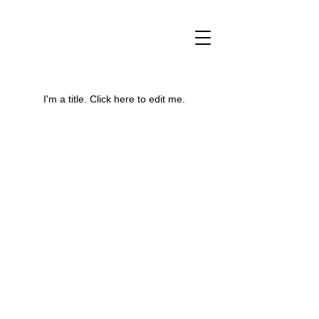
My Portfolio
I'm a title. ​Click here to edit me.