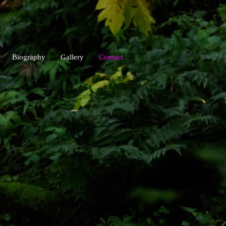
Biography
Gallery
Contact