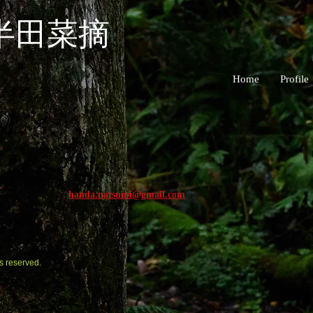
半田菜摘
Home
Profile
handa.natsumi@gmail.com
s reserved.