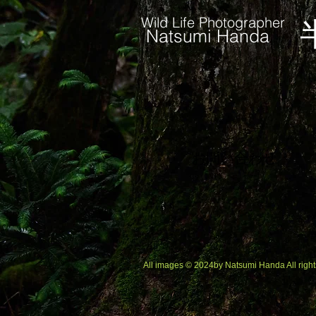
Wild Life Photographer
Natsumi Handa
お問い合わせ
All images © 2024by Natsumi Handa All right